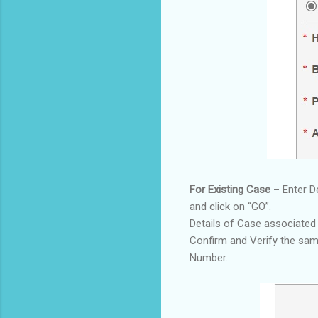
For Existing Case
– Enter D
and click on “GO”.
Details of Case associated
Confirm and Verify the sa
Number.