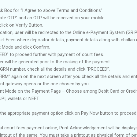
ck Box for “I Agree to above Terms and Conditions”.
ate OTP” and an OTP will be received on your mobile.
lick on Verify Button.
ication, user will be redirected to the Online e-Payment System (GRI
t Fees where depositor details, payment details along with challan d
 Mode and click Confirm.
EED” to proceed further with payment of court fees.
 will be generated prior to the making of the payment.
GRN number, check all the details and click “PROCEED”.
RM” again on the next screen after you check all the details and en
t gateway opens or the one chosen by you.
 Mode on the Payment Page – Choose among Debit Card or Credit 
PI, wallets or NEFT.
g the appropriate payment option click on Pay Now button to proceed
ul court fees payment online, Print Acknowledgement will be displa
rintout of the same. You must take a printout as physical form of p