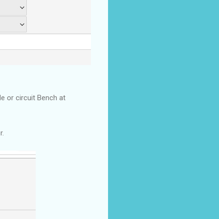
e or circuit Bench at
r.