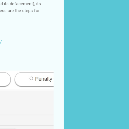
d its defacement), its
hese are the steps for
/