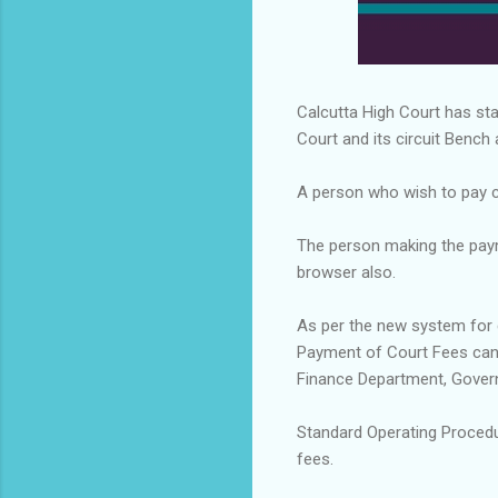
Calcutta High Court has sta
Court and its circuit Bench a
A person who wish to pay cou
The person making the pay
browser also.
As per the new system for 
Payment of Court Fees can
Finance Department, Gover
Standard Operating Procedu
fees.