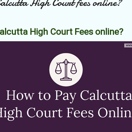
lcutta High Court fees online?
alcutta High Court Fees online?