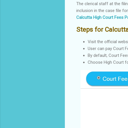
The clerical staff at the f
inclusion in the case file f
Calcutta High Court Fees P
Steps for Calcut
Visit the official web
User can pay Court F
By default, Court Fee
Choose High Court fo