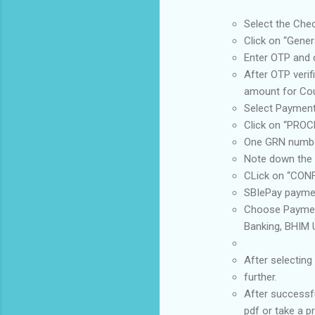
Select the Che
Click on “Gener
Enter OTP and c
After OTP verif
amount for Cour
Select Payment
Click on “PROC
One GRN number
Note down the 
CLick on “CONFI
SBIePay paymen
Choose Payment
Banking, BHIM U
After selectin
further.
After successf
pdf or take a p