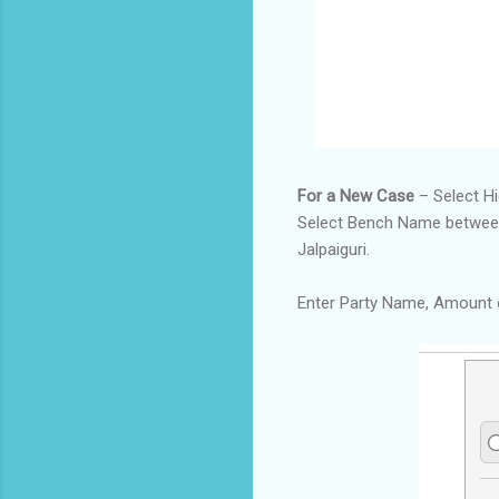
For a New Case
– Select H
Select Bench Name between C
Jalpaiguri.
Enter Party Name, Amount 