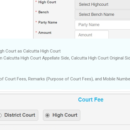
igh Court as Calcutta High Court
alcutta High Court Appellate Side, Calcutta High Court Original Sid
of Court Fees, Remarks (Purpose of Court Fees), and Mobile Numbe