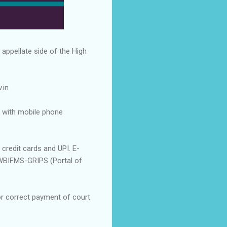
 appellate side of the High
.in
 with mobile phone
credit cards and UPI. E-
WBIFMS-GRIPS (Portal of
or correct payment of court