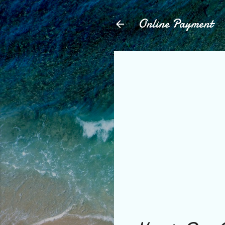
Online Payment