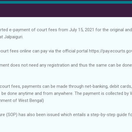
rted e-payment of court fees from July 15, 2021 for the original and
t Jalpaiguri.
rt fees online can pay via the official portal https://pay.ecourts.gov
ment does not need any registration and thus the same can be done
court fees, payments can be made through net-banking, debit cards, 
 be done anytime and from anywhere. The payment is collected by 
nment of West Bengal)
re (SOP) has also been issued which entails a step-by-step guide f