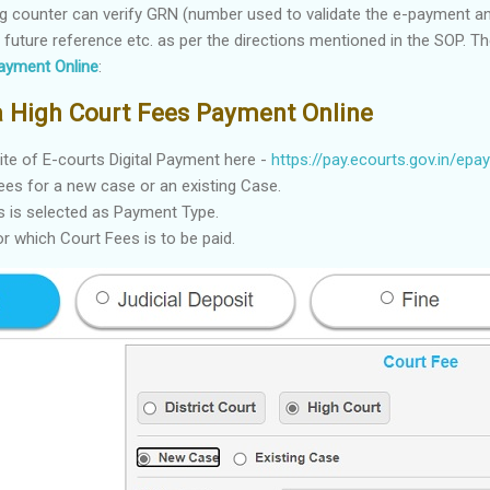
iling counter can verify GRN (number used to validate the e-payment an
or future reference etc. as per the directions mentioned in the SOP. T
ayment Online
:
ta High Court Fees Payment Online
site of E-courts Digital Payment here -
https://pay.ecourts.gov.in/epay
ees for a new case or an existing Case.
s is selected as Payment Type.
r which Court Fees is to be paid.