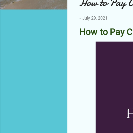
How to Pay Ca
-
July 29, 2021
How to Pay C