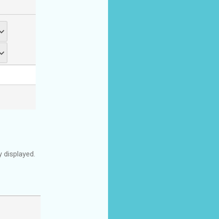
 displayed.