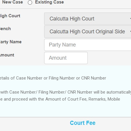
etails of Case Number or Filing Number or CNR Number
 with Case Number/ Filing Number/ CNR Number will be automatically
me and proceed with the Amount of Court Fee, Remarks, Mobile