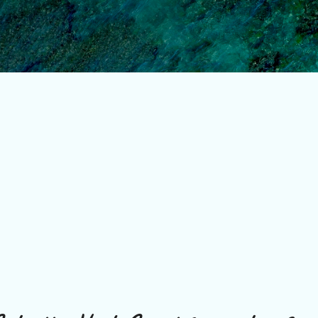
Skip to main content