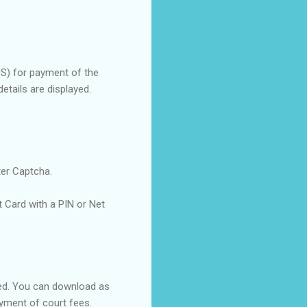
PS) for payment of the
etails are displayed.
ter Captcha.
Card with a PIN or Net
yed. You can download as
ayment of court fees.